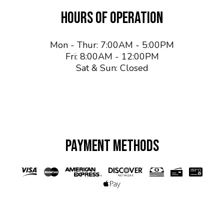
HOURS OF OPERATION
Mon - Thur: 7:00AM - 5:00PM
Fri: 8:00AM - 12:00PM
Sat & Sun: Closed
PAYMENT METHODS