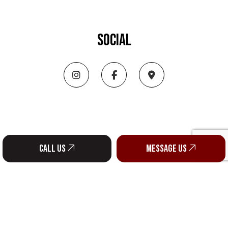
SOCIAL
Call us
Message us