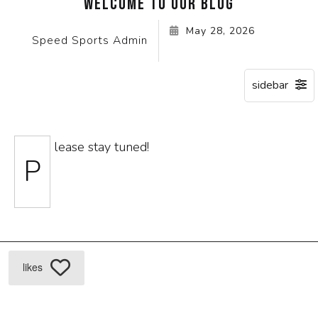
WELCOME TO OUR BLOG
May 28, 2026
Speed Sports Admin
lease stay tuned!
P
likes