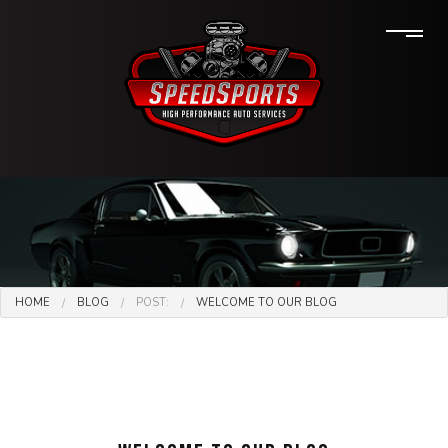
HOME
BLOG
POST:
WELCOME TO OUR BLOG