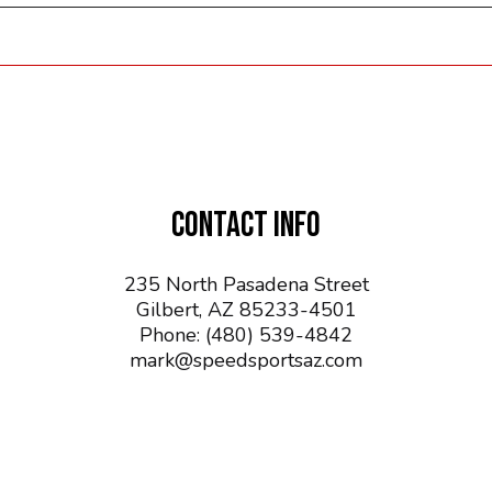
CONTACT INFO
235 North Pasadena Street
Gilbert, AZ 85233-4501
Phone:
(480) 539-4842
mark@speedsportsaz.com