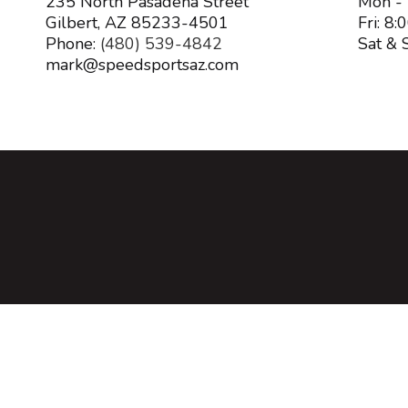
235 North Pasadena Street
Mon -
Gilbert, AZ 85233-4501
Fri: 8
Phone:
(480) 539-4842
Sat & 
mark@speedsportsaz.com