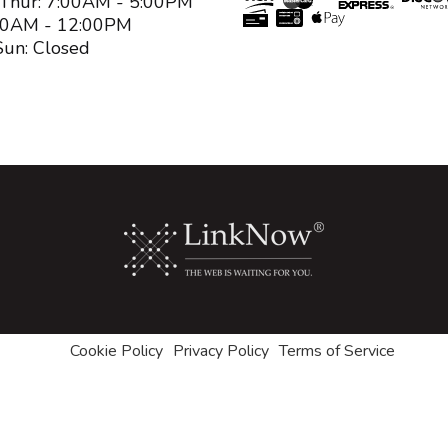
 Thur: 7:00AM - 5:00PM
:00AM - 12:00PM
Sun: Closed
Cookie Policy
Privacy Policy
Terms of Service