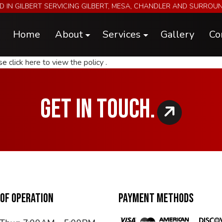
D IN GILBERT SERVICING GILBERT, MESA, CHANDLER AND SURROU
Home
About
Services
Gallery
Co
ase
click here to view the policy
.
Blog
Electrical & A/C Repairs & Install
Reviews
Engine Performance Upgrades
GET IN TOUCH.
Engine, Chassis, and Hub Dyno Tuni
Futura Trailers
Metal Fabrication
Parts
Specialty Car Servicing
OF OPERATION
PAYMENT METHODS