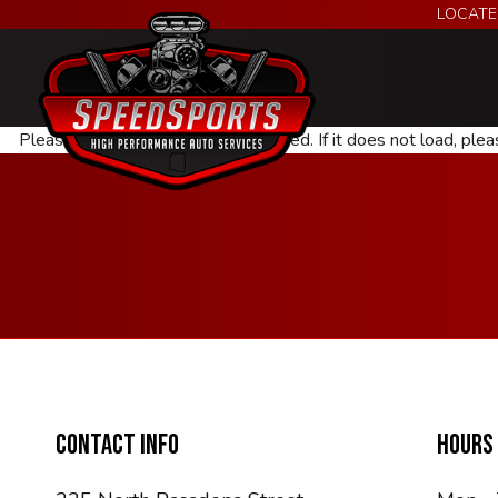
LOCATE
Please wait while the policy is loaded. If it does not load, ple
CONTACT INFO
HOURS 