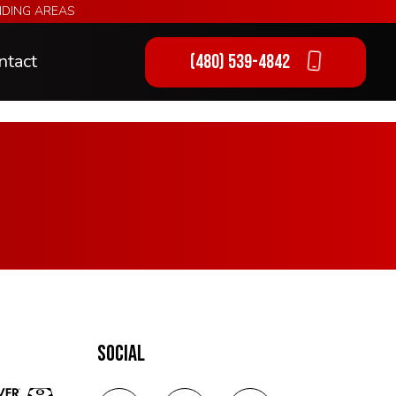
NDING AREAS
ntact
(480) 539-4842
ng
SOCIAL