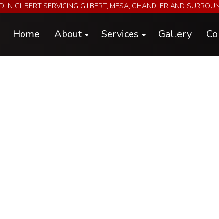
D IN GILBERT SERVICING GILBERT, MESA, CHANDLER AND SURROU
Home
About
Services
Gallery
Co
Blog
Electrical & A/C Repairs & Install
Reviews
Engine Performance Upgrades
Engine, Chassis, and Hub Dyno Tuni
Futura Trailers
Metal Fabrication
Parts
Specialty Car Servicing