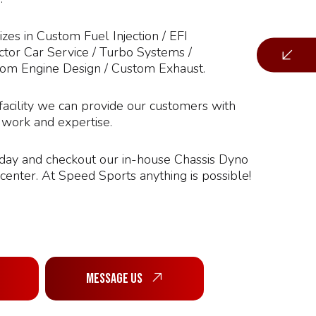
zes in Custom Fuel Injection / EFI
tor Car Service / Turbo Systems /
tom Engine Design / Custom Exhaust.
facility we can provide our customers with
f work and expertise.
oday and checkout our in-house Chassis Dyno
enter. At Speed Sports anything is possible!
Message Us