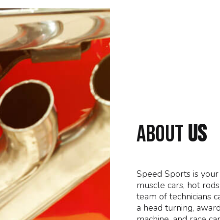
ABOUT
US
Speed Sports is your 
muscle cars, hot rod
team of technicians c
a head turning, award
machine, and race car