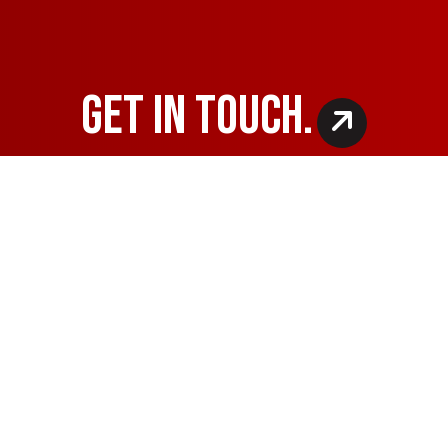
GET IN TOUCH.
OF OPERATION
PAYMENT METHODS