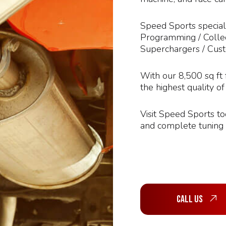
Speed Sports speciali
Programming / Collec
Superchargers / Cus
With our 8,500 sq ft 
the highest quality o
Visit Speed Sports t
and complete tuning c
Call Us