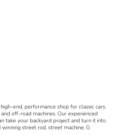
high-end, performance shop for classic cars,
s and off-road machines. Our experienced
an take your backyard project and turn it into
 winning street rod, street machine, G
.