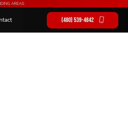
NDING AREAS
ntact
(480) 539-4842
ng