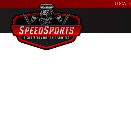
LOCATE