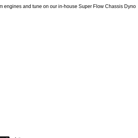
om engines and tune on our in-house Super Flow Chassis Dyno