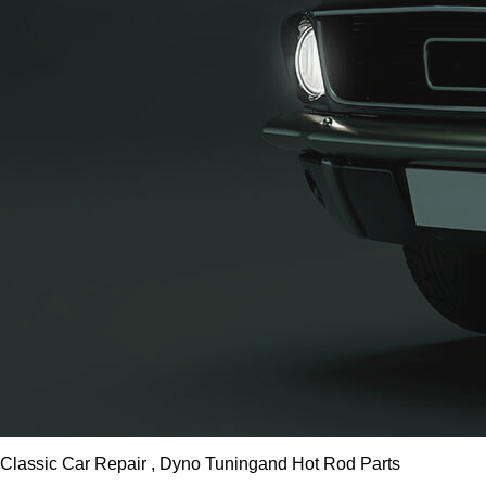
Classic Car Repair , Dyno Tuning
and Hot Rod Parts