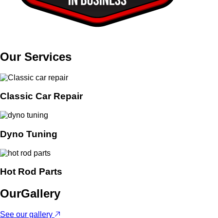
Our
Services
Classic Car Repair
Dyno Tuning
Hot Rod Parts
Our
Gallery
See our gallery