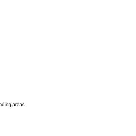
unding areas