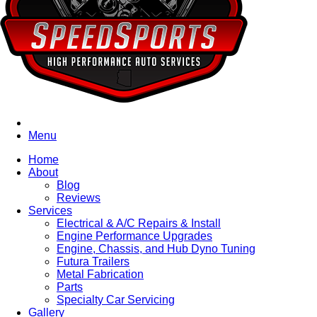
Menu
Home
About
Blog
Reviews
Services
Electrical & A/C Repairs & Install
Engine Performance Upgrades
Engine, Chassis, and Hub Dyno Tuning
Futura Trailers
Metal Fabrication
Parts
Specialty Car Servicing
Gallery