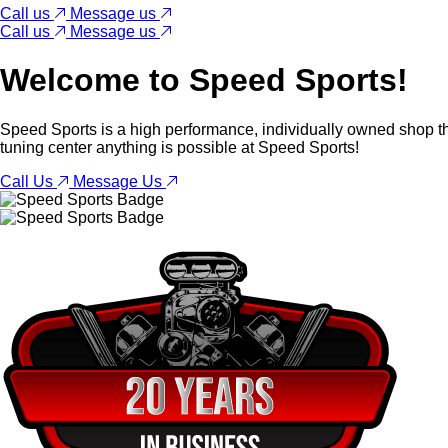
Call us
Message us
Call us
Message us
Welcome to
Speed Sports!
Speed Sports is a high performance, individually owned shop th
tuning center anything is possible at Speed Sports!
Call Us
Message Us