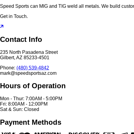
Speed Sports can MIG and TIG weld all metals. We build cust
Get in Touch.
Contact Info
235 North Pasadena Street
Gilbert, AZ 85233-4501
Phone:
(480) 539-4842
mark@speedsportsaz.com
Hours of Operation
Mon - Thur: 7:00AM - 5:00PM
Fri: 8:00AM - 12:00PM
Sat & Sun: Closed
Payment Methods