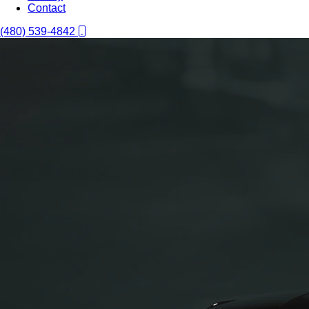
Contact
(480) 539-4842