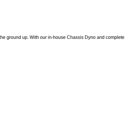
m the ground up. With our in-house Chassis Dyno and complete