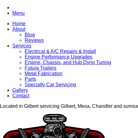
Menu
Home
About
Blog
Reviews
Services
Electrical & A/C Repairs & Install
Engine Performance Upgrades
Engine, Chassis, and Hub Dyno Tuning
Futura Trailers
Metal Fabrication
Parts
Specialty Car Servicing
Gallery
Contact
Located in Gilbert servicing Gilbert, Mesa, Chandler and surro