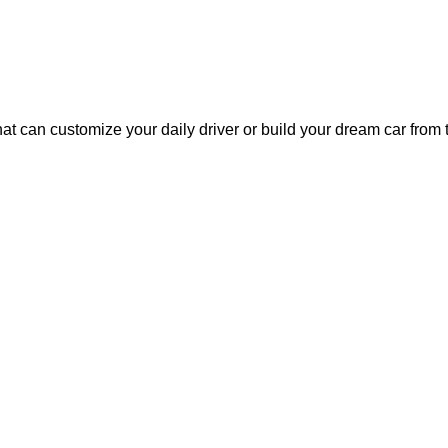
at can customize your daily driver or build your dream car fro