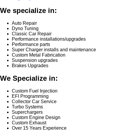
We specialize in:
Auto Repair
Dyno Tuning
Classic Car Repair
Performance installations/upgrades
Performance parts
Super Charger installs and maintenance
Custom Metal Fabrication
Suspension upgrades
Brakes Upgrades
We Specialize in:
Custom Fuel Injection
EFI Programming
Collector Car Service
Turbo Systems
Superchargers
Custom Engine Design
Custom Exhaust
Over 15 Years Experience