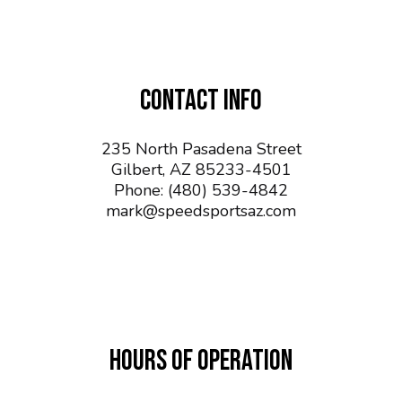
CONTACT INFO
235 North Pasadena Street
Gilbert, AZ 85233-4501
Phone:
(480) 539-4842
mark@speedsportsaz.com
HOURS OF OPERATION