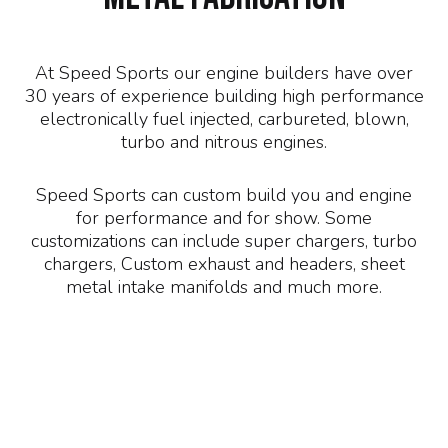
At Speed Sports our engine builders have over
30 years of experience building high performance
electronically fuel injected, carbureted, blown,
turbo and nitrous engines.
Speed Sports can custom build you and engine
for performance and for show. Some
customizations can include super chargers, turbo
chargers, Custom exhaust and headers, sheet
metal intake manifolds and much more.