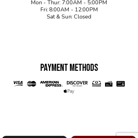
Mon - Thur: 7:00AM - 5:00PM
Fri: 8:00AM - 12:00PM
Sat & Sun: Closed
PAYMENT METHODS