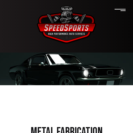
METAL FABRICATION