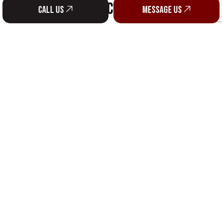
SOCIAL
Call us
Message us