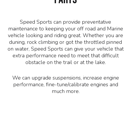
Speed Sports can provide preventative
maintenance to keeping your off road and Marine
vehicle looking and riding great. Whether you are
duning, rock climbing or got the throttled pinned
on water, Speed Sports can give your vehicle that
extra performance need to meet that difficult
obstacle on the trail or at the lake.
We can upgrade suspensions, increase engine
performance, fine-tune/calibrate engines and
much more.