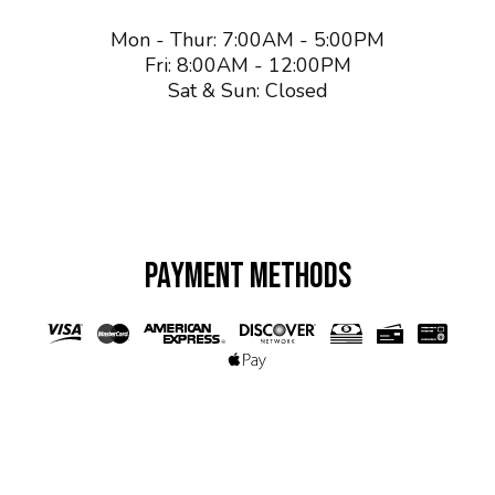
Mon - Thur: 7:00AM - 5:00PM
Fri: 8:00AM - 12:00PM
Sat & Sun: Closed
PAYMENT METHODS