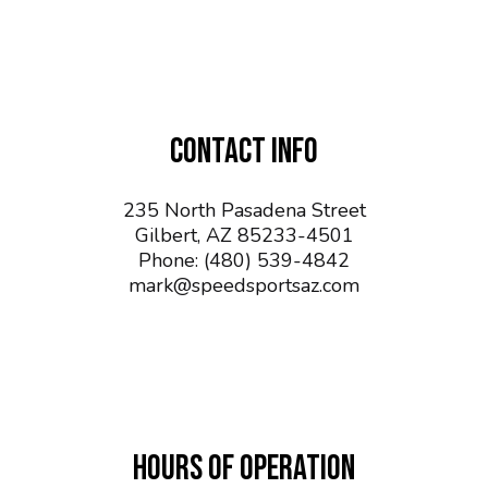
CONTACT INFO
235 North Pasadena Street
Gilbert, AZ 85233-4501
Phone:
(480) 539-4842
mark@speedsportsaz.com
HOURS OF OPERATION