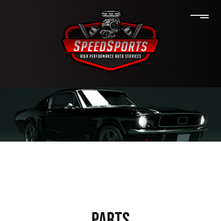
PARTS