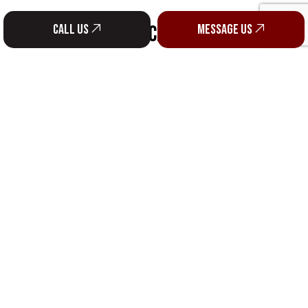
SOCIAL
Call us
Message us